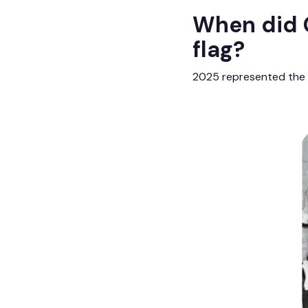
When did C
flag?
2025 represented the 6