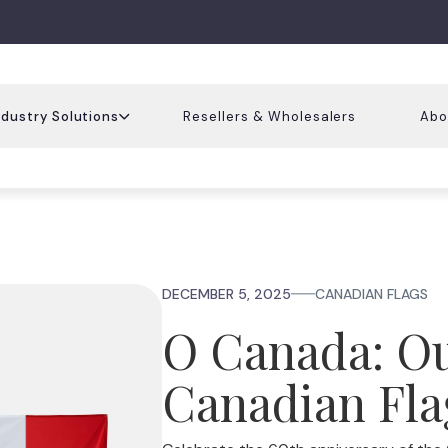
ndustry Solutions
Resellers & Wholesalers
Abo
DECEMBER 5, 2025
CANADIAN FLAGS
O Canada: O
Canadian Fla