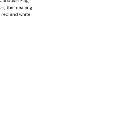
Canadian Flag!
ion, the meaning
y red and white