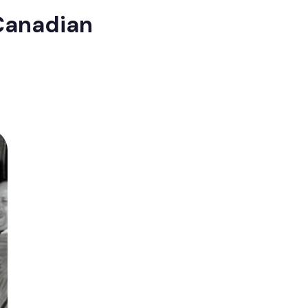
 Canadian