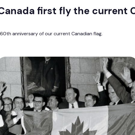
anada first fly the current
0th anniversary of our current Canadian flag.