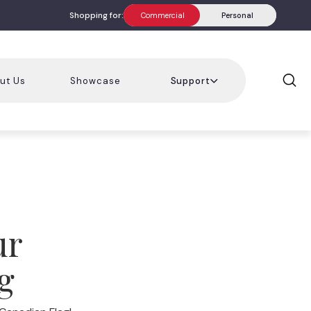
Shopping for:
Commercial
Personal
ut Us
Showcase
Support
ur
g