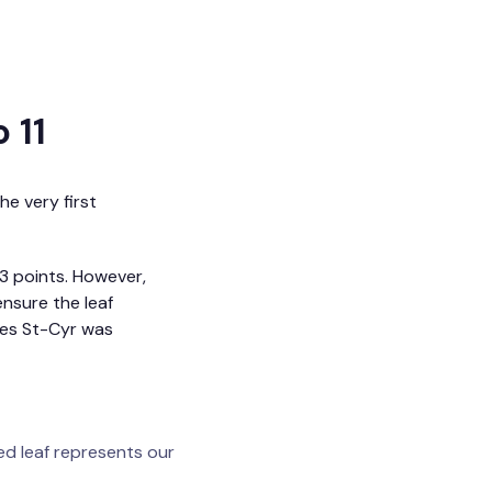
 11
he very first
13 points. However,
ensure the leaf
ues St-Cyr was
ed leaf represents our