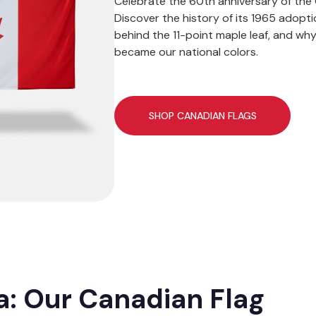
Celebrate the 60th anniversary of the 
Discover the history of its 1965 adopt
behind the 11-point maple leaf, and wh
became our national colors.
SHOP CANADIAN FLAGS
: Our Canadian Flag