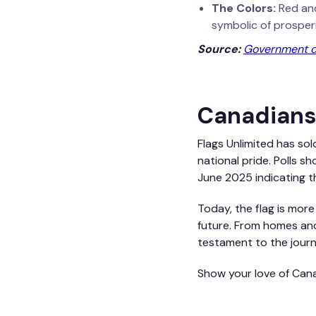
The Colors:
Red and
symbolic of prosperi
Source:
Government of
Canadians'
Flags Unlimited has sol
national pride. Polls s
June 2025 indicating t
Today, the flag is more
future. From homes and
testament to the journ
Show your love of Cana