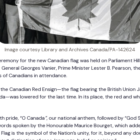
Image courtesy Library and Archives Canada/PA-142624
 ceremony for the new Canadian flag was held on Parliament Hil
r General Georges Vanier, Prime Minister Lester B. Pearson, t
 of Canadians in attendance.
 the Canadian Red Ensign—the flag bearing the British Union J
a—was lowered for the last time. In its place, the red and wh
th pride, “O Canada
”
, our national anthem, followed by “God
rds spoken by the Honourable Maurice Bourget, which adde
Flag is the symbol of the Nation’s unity, for it, beyond any d