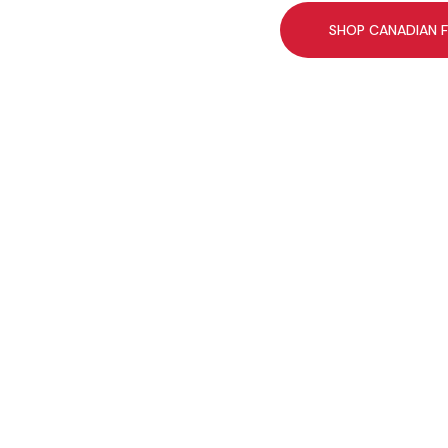
SHOP CANADIAN 
You might like th