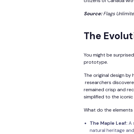
citizens of Canada with
Source:
Flags Unlimit
The Evoluti
You might be surprised 
prototype.
The original design by 
researchers discovered 
remained crisp and rec
simplified to the iconi
What do the elements
The Maple Leaf:
A s
natural heritage and