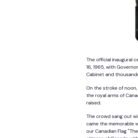
The official inaugural
16, 1965, with Governo
Cabinet and thousands
On the stroke of noon,
the royal arms of Canad
raised.
The crowd sang out wi
came the memorable wo
our Canadian Flag "The 