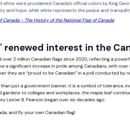
 white were proclaimed Canada’s official colors by King George
ty and hope, while white represents the peace and tranquility
 Canada - The History of the National Flag of Canada
 renewed interest in the Ca
d over 2 million Canadian flags since 2020, reflecting a powerf
how a significant increase in pride among Canadians, with ove
hat they are “proud to be Canadian” in a poll conducted by r
 than just a government banner; it is a symbol of tolerance, in
 gardens to colleges and workplaces, the maple leaf continue
ey Lester B. Pearson began over six decades ago.
da, and fly your own Canadian flag!