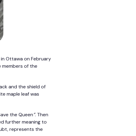
l in Ottawa on February
he members of the
ack and the shield of
ite maple leaf was
 Save the Queen
”
. Then
d further meaning to
oubt, represents the