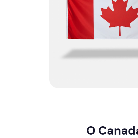
O Canada