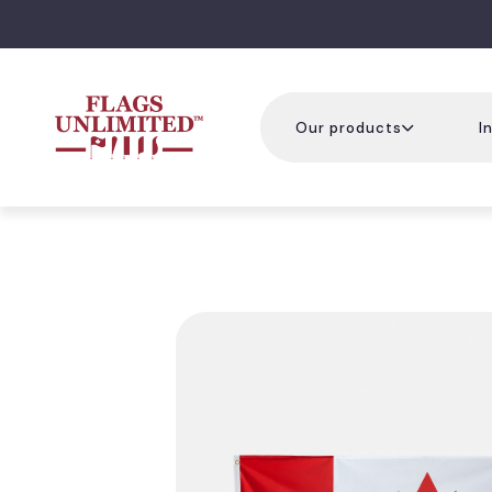
Our products
I