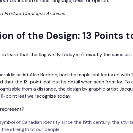
out distinction of race, language, belief or opinion.”
ed Product Catalogue Archives
on of the Design: 13 Points to
to learn that the flag we fly today isn't exactly the same as t
heraldic artist Alan Beddoe, had the maple leaf featured with 
that the 13-point leaf lost its detail when seen from far. To 
ognizable from a distance, the design by graphic artist Jacq
c 11-point leaf we recognize today.
 represent?
ymbol of Canadian identity since the 19th century, the styliz
 the strength of our people.