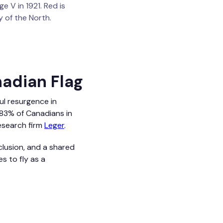
 V in 1921. Red is
 of the North.
nadian Flag
ul resurgence in
r 83% of Canadians in
esearch firm
Leger
.
clusion, and a shared
s to fly as a