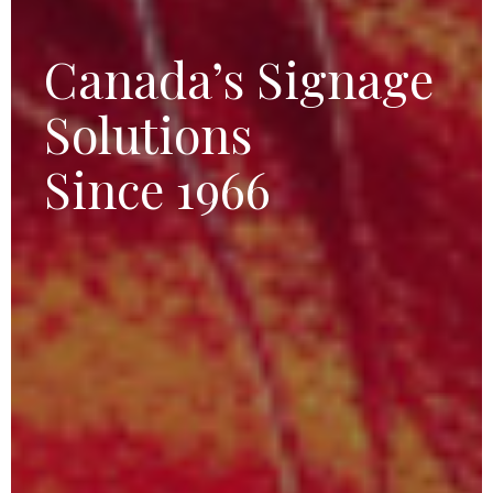
Canada’s Signage
Solutions
Since 1966