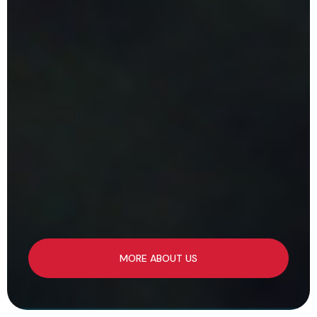
MORE ABOUT US