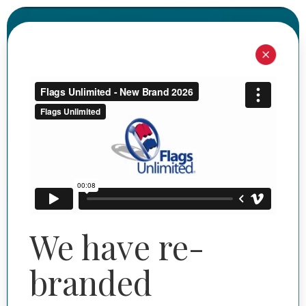
I'M SHOPPING FOR
I'M SHOPPING FOR
Commercial
Personal
Need help? Start here.
We have re-
branded