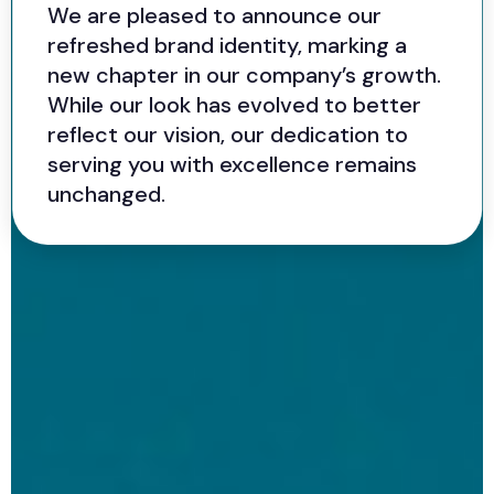
We are pleased to announce our
refreshed brand identity, marking a
new chapter in our company’s growth.
While our look has evolved to better
reflect our vision, our dedication to
serving you with excellence remains
unchanged.