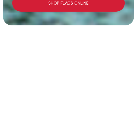
SHOP FLAGS ONLINE
We've Got Your
Flag
At Flags Unlimited, we’ve been helping Canadians
celebrate, honour, and express themselves since
1966.