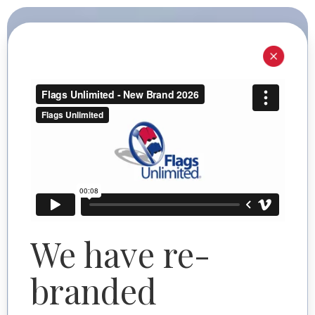
I'M SHOPPING FOR
I'M SHOPPING FOR
Commercial
Personal
Need help? Start here.
We have re-
branded