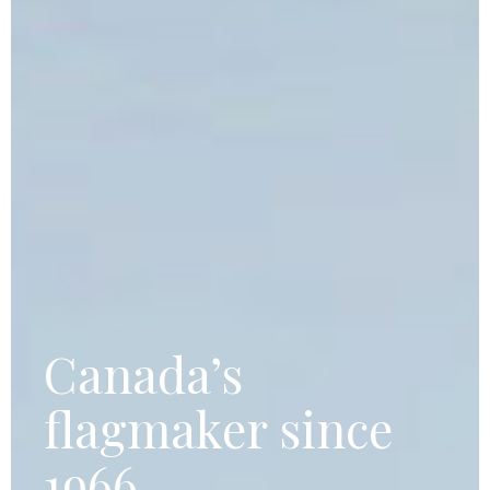
Canada’s
flagmaker since
1966.