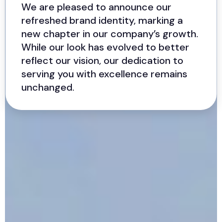
We are pleased to announce our
refreshed brand identity, marking a
new chapter in our company’s growth.
While our look has evolved to better
reflect our vision, our dedication to
serving you with excellence remains
unchanged.