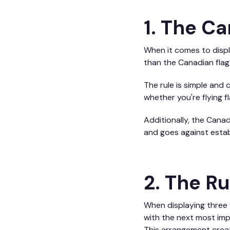
1. The Ca
When it comes to displa
than the Canadian flag
The rule is simple and c
whether you're flying 
Additionally, the Canad
and goes against establ
2. The Ru
When displaying three f
with the next most impor
This arrangement creat