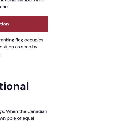
eart.
tion
ranking flag occupies
position as seen by
s.
tional
lags. When the Canadian
own pole of equal