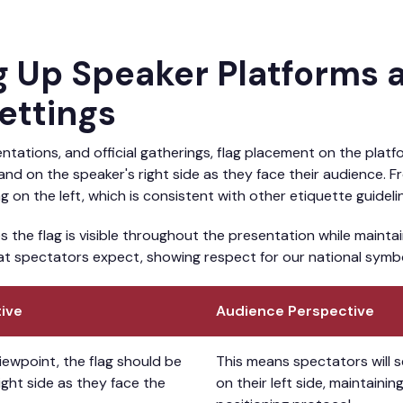
ng Up Speaker Platforms 
Settings
tations, and official gatherings, flag placement on the platfo
tand on the speaker's right side as they face their audience. 
ag on the left, which is consistent with other etiquette guideli
s the flag is visible throughout the presentation while maintai
at spectators expect, showing respect for our national symbol
ive
Audience Perspective
iewpoint, the flag should be
This means spectators will 
ight side as they face the
on their left side, maintaini