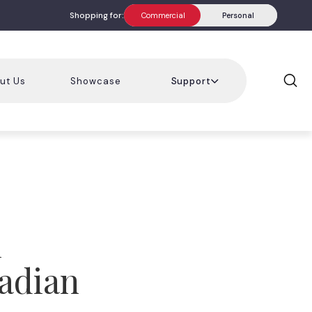
Shopping for:
Commercial
Personal
ut Us
Showcase
Support
l
adian