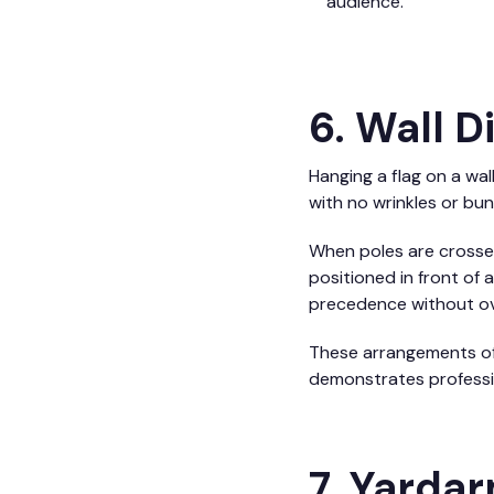
audience.
6. Wall 
Hanging a flag on a wal
with no wrinkles or bu
When poles are crossed 
positioned in front of 
precedence without ov
These arrangements oft
demonstrates professio
7. Yarda