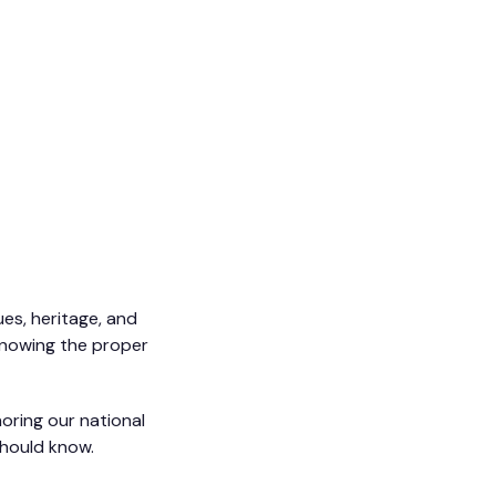
ues, heritage, and
 knowing the proper
oring our national
should know.