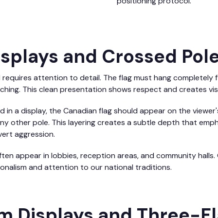
positioning protocol.
Displays and Crossed Pol
l requires attention to detail. The flag must hang completely f
nching. This clean presentation shows respect and creates vis
in a display, the Canadian flag should appear on the viewer's 
any other pole. This layering creates a subtle depth that emph
ert aggression.
en appear in lobbies, reception areas, and community halls. 
nalism and attention to our national traditions.
rm Displays and Three-F