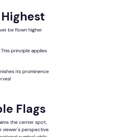
 Highest
ever be flown higher
. This principle applies
minishes its prominence
rves!
ple Flags
laims the center spot,
he viewer's perspective.
national symbol while