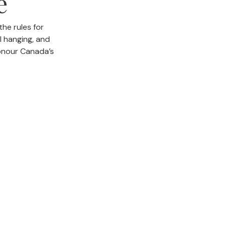
e
he rules for
al hanging, and
onour Canada’s