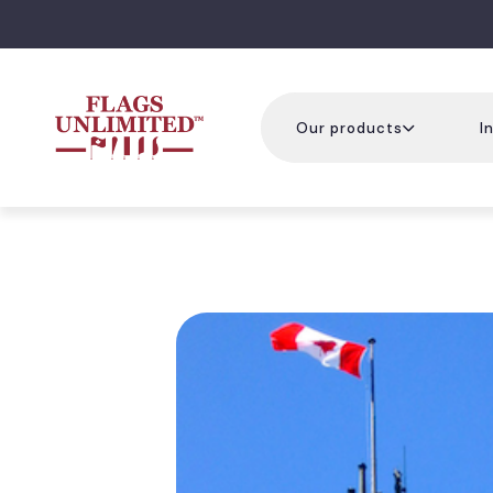
Our products
I