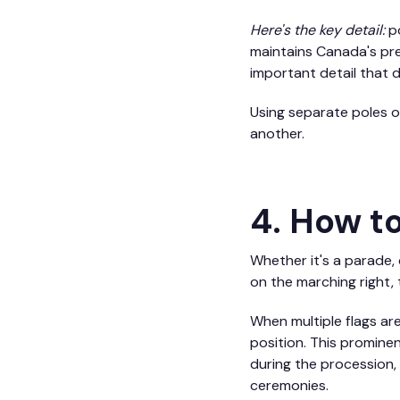
Here's the key detail:
po
maintains Canada's pre
important detail that 
Using separate poles o
another.
4. How to
Whether it's a parade,
on the marching right, 
When multiple flags are
position. This promine
during the procession, 
ceremonies.