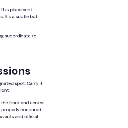
. This placement
 It's a subtle but
ing subordinate to
ssions
gnated spot. Carry it
ront.
m the front and center
nd properly honoured
events and official