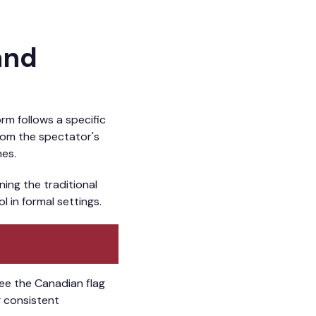
and
rm follows a specific
From the spectator's
nes.
ning the traditional
 in formal settings.
see the Canadian flag
ng consistent