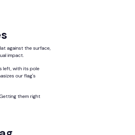
es
lat against the surface,
ual impact.
left, with its pole
asizes our flag's
Getting them right
lag