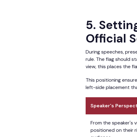
5. Setti
Official 
During speeches, presen
rule. The flag should s
view, this places the fl
This positioning ensure
left-side placement th
Speaker's Perspect
From the speaker's v
positioned on their r