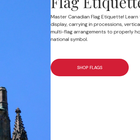
Flag Etiquett
Master Canadian Flag Etiquette! Learn t
display, carrying in processions, vertic
multi-flag arrangements to properly h
national symbol.
SHOP FLAGS