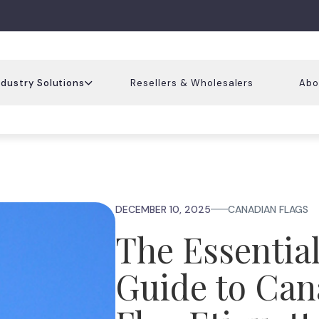
ndustry Solutions
Resellers & Wholesalers
Abo
DECEMBER 10, 2025
CANADIAN FLAGS
The Essentia
Guide to Can