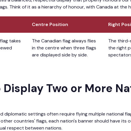
gs. Think of it as a hierarchy of honour, with Canada at the h
Centre Position
Right Posi
flag takes
The Canadian flag always flies
The third-
viewed
in the centre when three flags
the right 
are displayed side by side.
spectator
o Display Two or More Na
d diplomatic settings often require flying multiple national f
other countries' flags, each nation's banner should have its 
ual respect between nations.