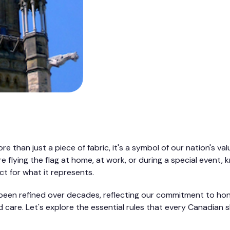
e than just a piece of fabric, it's a symbol of our nation's val
e flying the flag at home, at work, or during a special event,
t for what it represents.
been refined over decades, reflecting our commitment to hon
 care. Let's explore the essential rules that every Canadian 