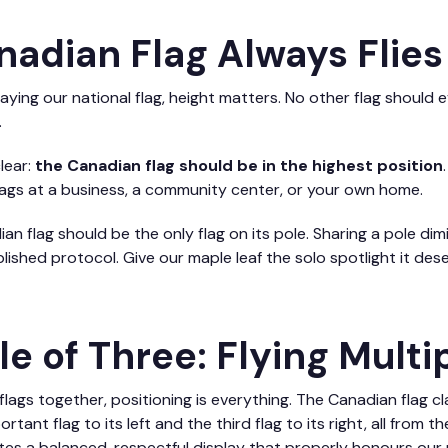
nadian Flag Always Flies
ying our national flag, height matters. No other flag should 
.
lear:
the Canadian flag should be in the highest position
flags at a business, a community center, or your own home.
ian flag should be the only flag on its pole. Sharing a pole di
ished protocol. Give our maple leaf the solo spotlight it dese
le of Three: Flying Multi
lags together, positioning is everything. The Canadian flag c
tant flag to its left and the third flag to its right, all from t
es a balanced, respectful display that properly honours our 