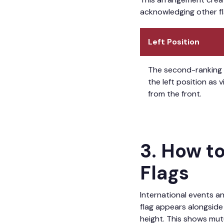
acknowledging other fla
Left Position
The second-ranking 
the left position as 
from the front.
3. How t
Flags
International events an
flag appears alongside 
height. This shows mut