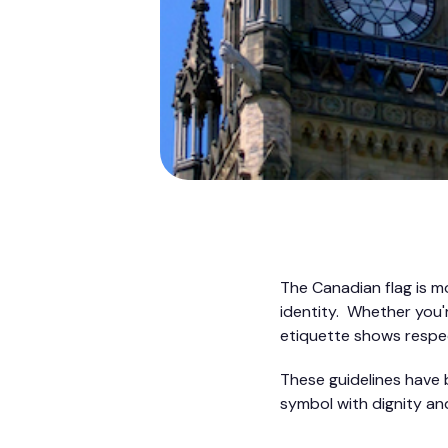
The Canadian flag is mor
identity. Whether you'r
etiquette shows respec
These guidelines have 
symbol with dignity and