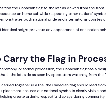
sition the Canadian flag to the left as viewed from the front
cedence on home soil while respecting other nations' symbols.
demonstrates both national pride and international courtesy.
f identical height prevents any appearance of one nation be
 Carry the Flag in Proce
 ceremony, or formal procession, the Canadian flag has a desi
that's the left side as seen by spectators watching from the f
 carried together in a line, the Canadian flag should lead fro
nt placement ensures our national symbol is clearly visible a
helping create orderly, respectful displays during community 